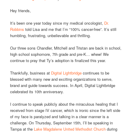
Hey friends,
It’s been one year today since my medical oncologist,
Dr.
Robbins
told Lisa and me that I’m “100% cancer-free”. It’s still
humbling, frustrating, unbelievable and thrilling.
Our three sons Chandler, Mitchell and Tristan are back in school,
high school sophomore, 7th grade and pre-K… whew! We
continue to pray that Ty’s adoption is finalized this year.
Thankfully, business at
Digital Lightbridge
continues to be
blessed with many new and exciting organizations to serve,
brand and guide towards success. In April, Digital Lightbridge
celebrated its 10th anniversary.
I continue to speak publicly about the miraculous healing that I
received from stage IV cancer, which is ironic since the left side
of my face is paralyzed and talking in a clear manner is a
challenge. On Thursday, September 15th, I’ll be speaking in
Tampa at the
Lake Magdalene United Methodist Church
during