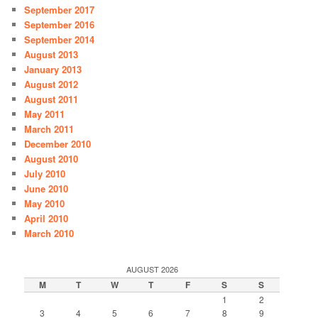
September 2017
September 2016
September 2014
August 2013
January 2013
August 2012
August 2011
May 2011
March 2011
December 2010
August 2010
July 2010
June 2010
May 2010
April 2010
March 2010
AUGUST 2026
M
T
W
T
F
S
S
1
2
3
4
5
6
7
8
9