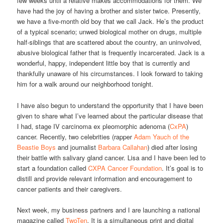
few weeks until a relative makes accommodations for them. We
have had the joy of having a brother and sister twice. Presently,
we have a five-month old boy that we call Jack. He’s the product
of a typical scenario; unwed biological mother on drugs, multiple
half-siblings that are scattered about the country, an uninvolved,
abusive biological father that is frequently incarcerated. Jack is a
wonderful, happy, independent little boy that is currently and
thankfully unaware of his circumstances. I look forward to taking
him for a walk around our neighborhood tonight.
I have also begun to understand the opportunity that I have been
given to share what I’ve learned about the particular disease that
I had, stage IV carcinoma ex pleomorphic adenoma (
CxPA
)
cancer. Recently, two celebrities (rapper
Adam Yauch of the
Beastie Boys
and journalist
Barbara Callahan
) died after losing
their battle with salivary gland cancer. Lisa and I have been led to
start a foundation called
CXPA Cancer Foundation
. It’s goal is to
distill and provide relevant information and encouragement to
cancer patients and their caregivers.
Next week, my business partners and I are launching a national
magazine called
TwoTen
. It is a simultaneous print and digital