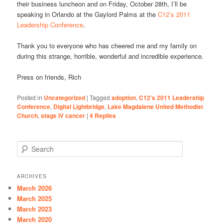
their business luncheon and on Friday, October 28th, I’ll be
speaking in Orlando at the Gaylord Palms at the
C12’s 2011
Leadership Conference
.
Thank you to everyone who has cheered me and my family on
during this strange, horrible, wonderful and incredible experience.
Press on friends, Rich
Posted in
Uncategorized
|
Tagged
adoption
,
C12's 2011 Leadership
Conference
,
Digital Lightbridge
,
Lake Magdalene United Methodist
Church
,
stage IV cancer
|
4
Replies
S
e
a
r
ARCHIVES
c
March 2026
h
March 2025
March 2023
March 2020