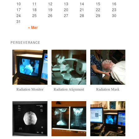
10
11
12
13
14
15
16
17
18
19
20
21
22
23
24
25
26
27
28
29
30
31
« Mar
PERSEVERANCE
Radiation Monitor
Radiation Alignment
Radiation Mask