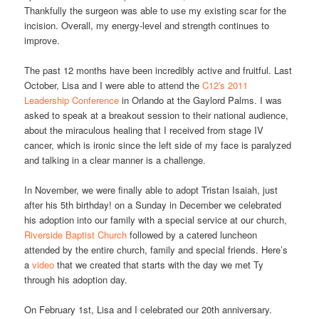
Thankfully the surgeon was able to use my existing scar for the
incision. Overall, my energy-level and strength continues to
improve.
The past 12 months have been incredibly active and fruitful. Last
October, Lisa and I were able to attend the
C12′s 2011
Leadership Conference
in Orlando at the Gaylord Palms. I was
asked to speak at a breakout session to their national audience,
about the miraculous healing that I received from stage IV
cancer, which is ironic since the left side of my face is paralyzed
and talking in a clear manner is a challenge.
In November, we were finally able to adopt Tristan Isaiah, just
after his 5th birthday! on a Sunday in December we celebrated
his adoption into our family with a special service at our church,
Riverside Baptist Church
followed by a catered luncheon
attended by the entire church, family and special friends. Here’s
a
video
that we created that starts with the day we met Ty
through his adoption day.
On February 1st, Lisa and I celebrated our 20th anniversary.