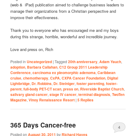
(web & iPad) publication aimed to challenge business leaders to
manage their organizations from a Christian perspective and
improve their effectiveness.
Thank you to everyone who has encouraged me and my boys
during this strange, horrible, wonderful and incredible journey.
Love and press on, Rich
Posted in
Uncategorized
|
Tagged
20th anniversary
,
Adam Yauch
,
adoption
,
Barbara Callahan
,
C12 Group 2011 Leadership
Conference
,
carcinoma ex pleomorphic adenoma
,
Caribbean
cruise
,
chemotherapy
,
CxPA
,
CXPA Cancer Foundation
,
Digital
Lightbridge
,
Dr. Robbins
,
Dr. Steiniger
,
foster parenting
,
foster-
parent
,
full-body PET-CT scan
,
press on
,
Riverside Baptist Church
,
salivary gland cancer
,
stage IV cancer
,
terminal diagnosis
,
TwoTen
Magazine
,
Vinoy Renaissance Resort
|
5
Replies
365 Days Cancer-free
4
Posted on
August 30, 2011
by
Richard Hayes