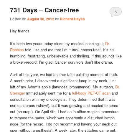
731 Days – Cancer-free
5
Posted on
August 30, 2012
by
Richard Hayes
Hey friends,
It’s been two-years today since my medical oncologist;
Dr.
Robbins
told Lisa and me that I’m “100% cancer-free”. It’s still
humbling, frustrating, unbelievable and thrilling. If this sounds like
a broken-record, I’m glad. Cancer survivors don’t like drama.
April of this year, we had another faith-building moment of truth.
A month prior, I discovered a significant lump in my neck, just
left of my Adam’s apple (laryngeal prominence). My surgeon,
Dr.
Steiniger
immediately sent me for a
full-body PET-CT scan
and
consultation with my oncologists. They determined that it was
non-cancerous (whew!), but it was growing and needed to come-
out (oh crap!). On April 9th, I had an in-office surgical procedure
to remove the mass, which was apparently a disturbed lymph
node (for the record, I do not recommend having your neck cut
open without anesthesia). A week later, the stitches came out.