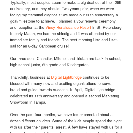
Typically, most couples seem to make a big deal out of their 25th
anniversary, and they should. Two years prior, when we were
facing my “terminal diagnosis” we made our 20th anniversary a
goal/milestone to achieve. I planned a vow renewal ceremony
and reception at the
Vinoy Renaissance Resort
in St. Petersburg.
In early March, we had the shindig and it was attended by our
immediate family and friends. The next morning Lisa and I set-
sail for an 8-day Caribbean cruise!
Our three sons Chandler, Mitchell and Tristan are back in school,
high school junior, 8th grade and Kindergarten!
Thankfully, business at
Digital Lightbridge
continues to be
blessed with many new and exciting organizations to serve,
brand and guide towards success. In April, Digital Lightbridge
celebrated its 11th anniversary and opened a second Marketing
Showroom in Tampa.
Over the past four months, we have foster-parented about a
dozen different children. Some of the kids simply spend the night
with us after their parents’ arrest. A few have stayed with us for a