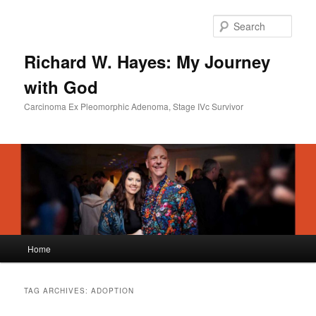
Skip
Skip
to
to
Sear
primary
secondary
content
content
Richard W. Hayes: My Journey
with God
Carcinoma Ex Pleomorphic Adenoma, Stage IVc Survivor
Main
Home
menu
TAG ARCHIVES:
ADOPTION