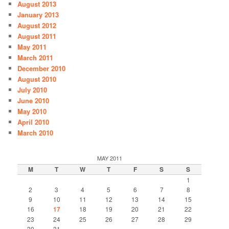
August 2013
January 2013
August 2012
August 2011
May 2011
March 2011
December 2010
August 2010
July 2010
June 2010
May 2010
April 2010
March 2010
MAY 2011
M
T
W
T
F
S
S
1
2
3
4
5
6
7
8
9
10
11
12
13
14
15
16
17
18
19
20
21
22
23
24
25
26
27
28
29
30
31