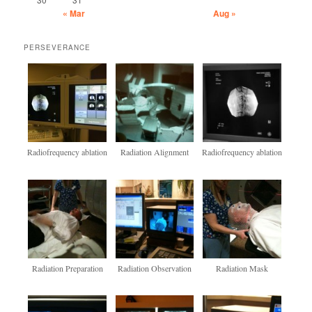
« Mar
Aug »
PERSEVERANCE
Radiofrequency ablation
Radiation Alignment
Radiofrequency ablation
Radiation Preparation
Radiation Observation
Radiation Mask