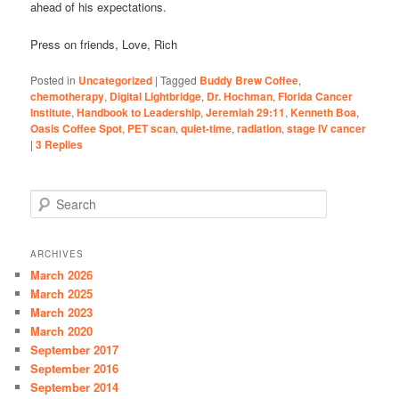
ahead of his expectations.
Press on friends, Love, Rich
Posted in
Uncategorized
|
Tagged
Buddy Brew Coffee
,
chemotherapy
,
Digital Lightbridge
,
Dr. Hochman
,
Florida Cancer
Institute
,
Handbook to Leadership
,
Jeremiah 29:11
,
Kenneth Boa
,
Oasis Coffee Spot
,
PET scan
,
quiet-time
,
radiation
,
stage IV cancer
|
3
Replies
S
e
a
r
ARCHIVES
c
March 2026
h
March 2025
March 2023
March 2020
September 2017
September 2016
September 2014