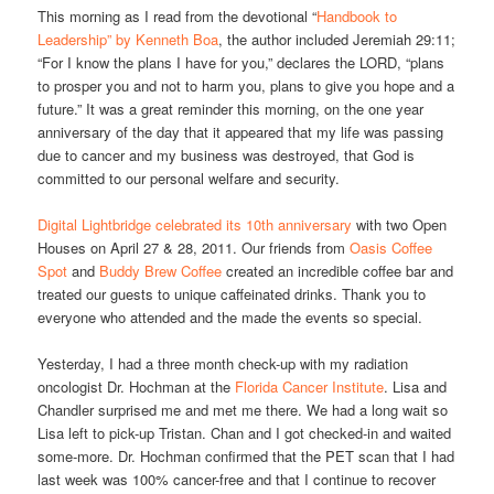
This morning as I read from the devotional “
Handbook to
Leadership” by Kenneth Boa
, the author included Jeremiah 29:11;
“For I know the plans I have for you,” declares the LORD, “plans
to prosper you and not to harm you, plans to give you hope and a
future.” It was a great reminder this morning, on the one year
anniversary of the day that it appeared that my life was passing
due to cancer and my business was destroyed, that God is
committed to our personal welfare and security.
Digital Lightbridge celebrated its 10th anniversary
with two Open
Houses on April 27 & 28, 2011. Our friends from
Oasis Coffee
Spot
and
Buddy Brew Coffee
created an incredible coffee bar and
treated our guests to unique caffeinated drinks. Thank you to
everyone who attended and the made the events so special.
Yesterday, I had a three month check-up with my radiation
oncologist Dr. Hochman at the
Florida Cancer Institute
. Lisa and
Chandler surprised me and met me there. We had a long wait so
Lisa left to pick-up Tristan. Chan and I got checked-in and waited
some-more. Dr. Hochman confirmed that the PET scan that I had
last week was 100% cancer-free and that I continue to recover