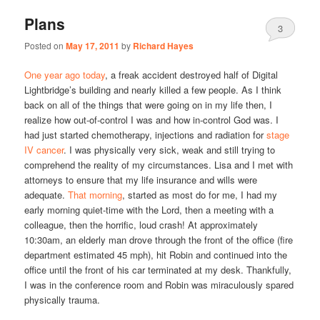
Plans
3
Posted on
May 17, 2011
by
Richard Hayes
One year ago today
, a freak accident destroyed half of Digital
Lightbridge’s building and nearly killed a few people. As I think
back on all of the things that were going on in my life then, I
realize how out-of-control I was and how in-control God was. I
had just started chemotherapy, injections and radiation for
stage
IV cancer
. I was physically very sick, weak and still trying to
comprehend the reality of my circumstances. Lisa and I met with
attorneys to ensure that my life insurance and wills were
adequate.
That morning
, started as most do for me, I had my
early morning quiet-time with the Lord, then a meeting with a
colleague, then the horrific, loud crash! At approximately
10:30am, an elderly man drove through the front of the office (fire
department estimated 45 mph), hit Robin and continued into the
office until the front of his car terminated at my desk. Thankfully,
I was in the conference room and Robin was miraculously spared
physically trauma.