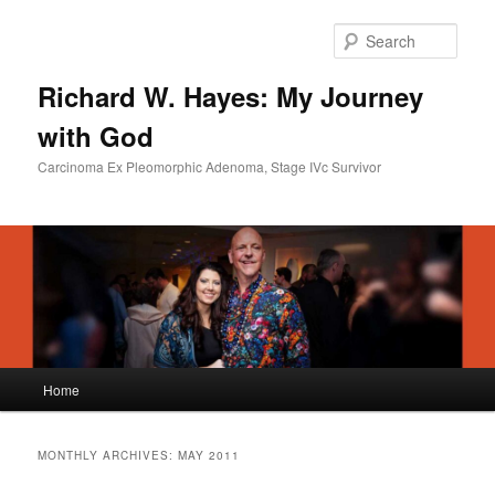
Skip
Skip
to
to
Sear
primary
secondary
content
content
Richard W. Hayes: My Journey
with God
Carcinoma Ex Pleomorphic Adenoma, Stage IVc Survivor
Main
Home
menu
MONTHLY ARCHIVES:
MAY 2011