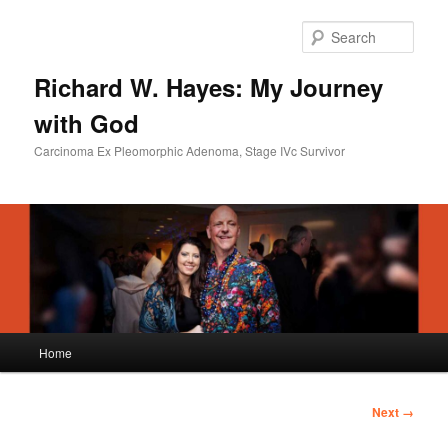
Skip
to
Sear
primary
content
Richard W. Hayes: My Journey
with God
Carcinoma Ex Pleomorphic Adenoma, Stage IVc Survivor
Main
Home
menu
Image
Next →
navigation