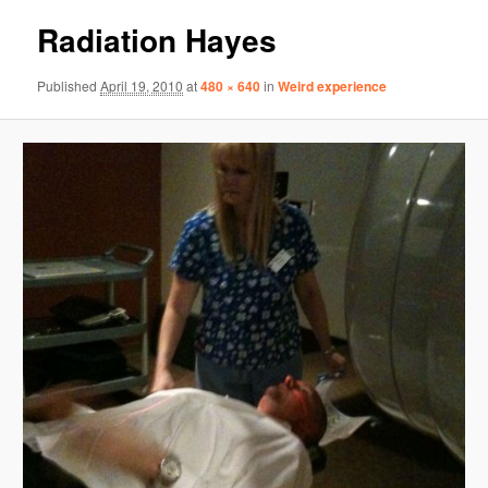
Radiation Hayes
Published
April 19, 2010
at
480 × 640
in
Weird experience