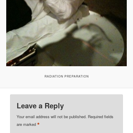
RADIATION PREPARATION
Leave a Reply
Your email address will not be published.
Required fields
*
are marked