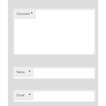
*
Comment
*
Name
*
Email