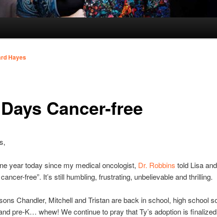
ard Hayes
 Days Cancer-free
s,
one year today since my medical oncologist,
Dr. Robbins
told Lisa and
ancer-free”. It’s still humbling, frustrating, unbelievable and thrilling.
sons Chandler, Mitchell and Tristan are back in school, high school 
and pre-K… whew! We continue to pray that Ty’s adoption is finalized 