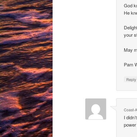
God kn
He kne
Deligh
your s
May m
Pam W
Repl
Coast-A
I didn
power 