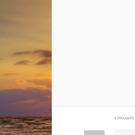
4 THOUGHTS 