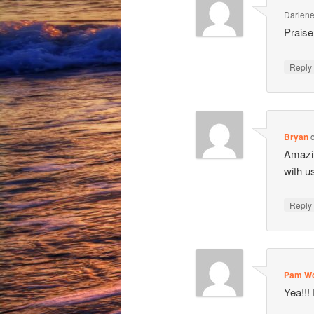
Darlen
Praise
Repl
Bryan
Amazin
with u
Repl
Pam Wo
Yea!!!