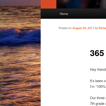
Main
Home
menu
Posted on
August 30, 2011
by
Rich
365
Hey friend
It’s been 
I’m “100% c
Our three 
7th grade 