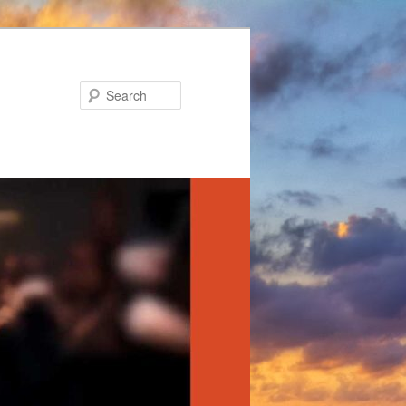
Search