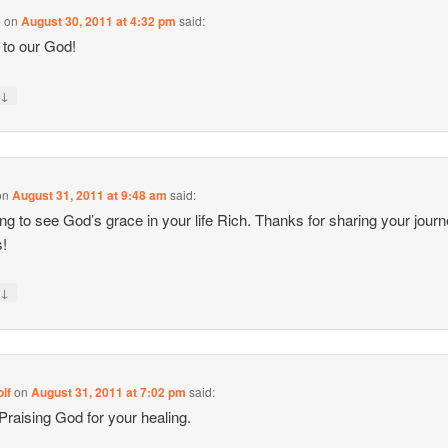
e
on
August 30, 2011 at 4:32 pm
said:
 to our God!
↓
y
on
August 31, 2011 at 9:48 am
said:
g to see God’s grace in your life Rich. Thanks for sharing your jour
s!
↓
y
lf
on
August 31, 2011 at 7:02 pm
said:
 Praising God for your healing.