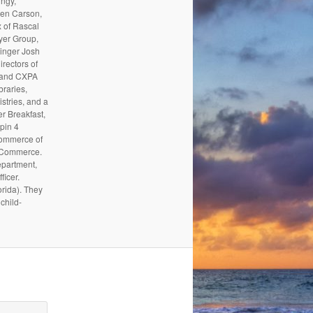
ungy,
Ben Carson,
 of Rascal
yer Group,
inger Josh
irectors of
, and CXPA
raries,
stries, and a
 Breakfast,
pin 4
Commerce of
f Commerce.
epartment,
ficer.
orida). They
child-