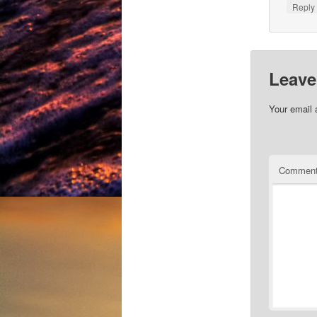
Repl
Leave
Your email 
Commen