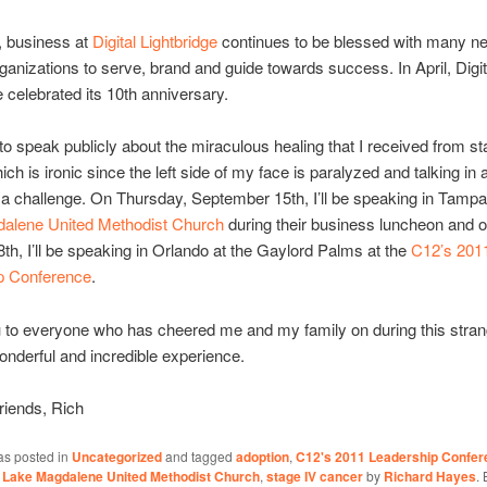
, business at
Digital Lightbridge
continues to be blessed with many n
rganizations to serve, brand and guide towards success. In April, Digit
e celebrated its 10th anniversary.
 to speak publicly about the miraculous healing that I received from st
ch is ironic since the left side of my face is paralyzed and talking in 
a challenge. On Thursday, September 15th, I’ll be speaking in Tampa
alene United Methodist Church
during their business luncheon and o
th, I’ll be speaking in Orlando at the Gaylord Palms at the
C12’s 201
p Conference
.
 to everyone who has cheered me and my family on during this stran
wonderful and incredible experience.
riends, Rich
as posted in
Uncategorized
and tagged
adoption
,
C12's 2011 Leadership Confer
,
Lake Magdalene United Methodist Church
,
stage IV cancer
by
Richard Hayes
.