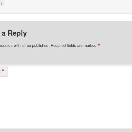
↓
y
 a Reply
*
address will not be published.
Required fields are marked
*
t