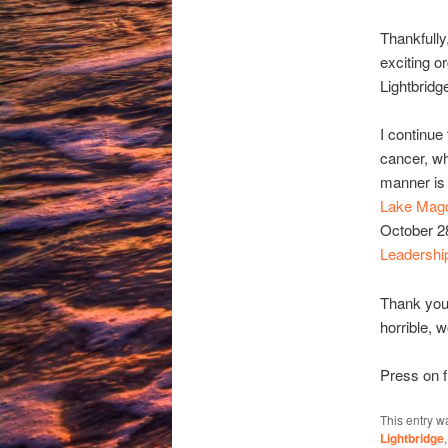
Thankfully
exciting o
Lightbridg
I continue
cancer, whi
manner is 
Lake Magd
October 28
Leadershi
Thank you
horrible, 
Press on f
This entry w
Lightbridge