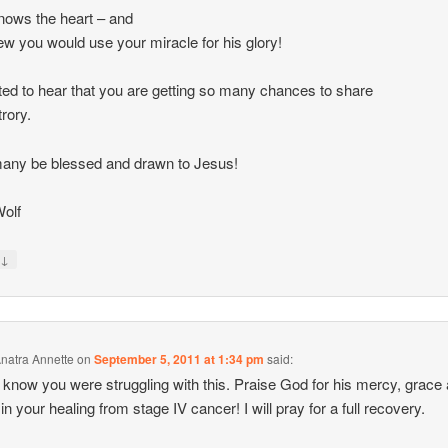
ows the heart – and
w you would use your miracle for his glory!
ted to hear that you are getting so many chances to share
trory.
any be blessed and drawn to Jesus!
olf
↓
y
natra Annette
on
September 5, 2011 at 1:34 pm
said:
’t know you were struggling with this. Praise God for his mercy, grace
in your healing from stage IV cancer! I will pray for a full recovery.