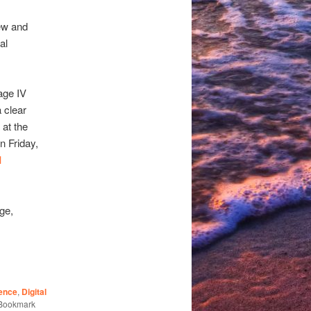
ew and
al
age IV
a clear
 at the
n Friday,
1
ge,
ence
,
Digital
 Bookmark