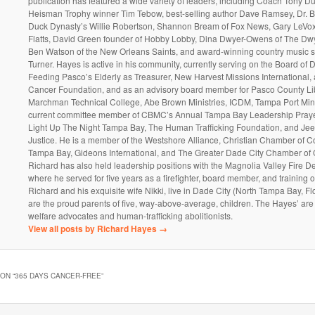
publication has featured a wide variety of leaders, including Coach Tony D
Heisman Trophy winner Tim Tebow, best-selling author Dave Ramsey, Dr. 
Duck Dynasty’s Willie Robertson, Shannon Bream of Fox News, Gary LeVox
Flatts, David Green founder of Hobby Lobby, Dina Dwyer-Owens of The Dw
Ben Watson of the New Orleans Saints, and award-winning country music s
Turner. Hayes is active in his community, currently serving on the Board of D
Feeding Pasco’s Elderly as Treasurer, New Harvest Missions International
Cancer Foundation, and as an advisory board member for Pasco County Lib
Marchman Technical College, Abe Brown Ministries, ICDM, Tampa Port Mini
current committee member of CBMC’s Annual Tampa Bay Leadership Prayer
Light Up The Night Tampa Bay, The Human Trafficking Foundation, and Jee
Justice. He is a member of the Westshore Alliance, Christian Chamber of 
Tampa Bay, Gideons International, and The Greater Dade City Chamber o
Richard has also held leadership positions with the Magnolia Valley Fire D
where he served for five years as a firefighter, board member, and training of
Richard and his exquisite wife Nikki, live in Dade City (North Tampa Bay, Fl
are the proud parents of five, way-above-average, children. The Hayes’ are 
welfare advocates and human-trafficking abolitionists.
View all posts by Richard Hayes
→
ON “
365 DAYS CANCER-FREE
”