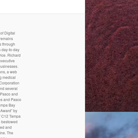
f Digital
 remains
es through
s day-to-day
vice. Richard
executive
businesses.
ons, a web
g medical
 Corporation
and several
ipPasco and
es and Pasco
Tampa Bay
 Award” by
of C12 Tampa
s bestowed
ded and
ine. The