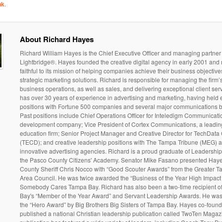
nk
.
About Richard Hayes
Richard William Hayes is the Chief Executive Officer and managing partner o
Lightbridge®. Hayes founded the creative digital agency in early 2001 and
faithful to its mission of helping companies achieve their business objectiv
strategic marketing solutions. Richard is responsible for managing the firm’
business operations, as well as sales, and delivering exceptional client ser
has over 30 years of experience in advertising and marketing, having held 
positions with Fortune 500 companies and several major communications 
Past positions include Chief Operations Officer for Inteledigm Communicati
development company; Vice President of Cortex Communications, a leadin
education firm; Senior Project Manager and Creative Director for TechData
(TECD); and creative leadership positions with The Tampa Tribune (MEG) 
innovative advertising agencies. Richard is a proud graduate of Leadersh
the Pasco County Citizens' Academy. Senator Mike Fasano presented Hay
County Sheriff Chris Nocco with “Good Scouter Awards” from the Greater 
Area Council. He was twice awarded the “Business of the Year High Impact
Somebody Cares Tampa Bay. Richard has also been a two-time recipient 
Bay's “Member of the Year Award” and Servant Leadership Awards. He wa
the “Hero Award” by Big Brothers Big Sisters of Tampa Bay. Hayes co-foun
published a national Christian leadership publication called TwoTen Magaz