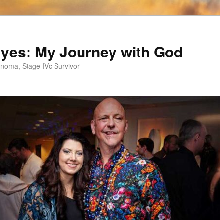
ayes: My Journey with God
noma, Stage IVc Survivor