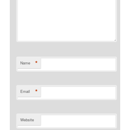
*
Name
*
Email
Website