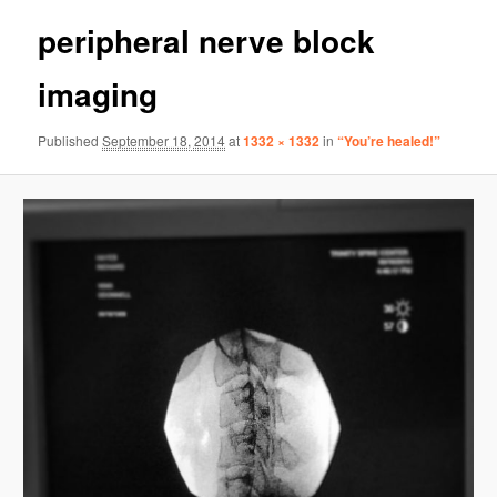
peripheral nerve block
imaging
Published
September 18, 2014
at
1332 × 1332
in
“You’re healed!”