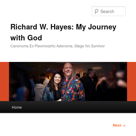
Skip
to
Sear
primary
content
Richard W. Hayes: My Journey
with God
Carcinoma Ex Pleomorphic Adenoma, Stage IVc Survivor
Main
Home
menu
Image
Next →
navigation