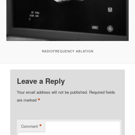
RADIOFREQUENCY ABLATION
Leave a Reply
Your email address will not be published.
Required fields
*
are marked
*
Comment