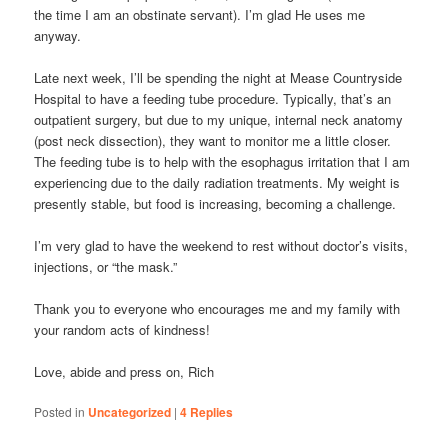
the time I am an obstinate servant). I’m glad He uses me
anyway.
Late next week, I’ll be spending the night at Mease Countryside
Hospital to have a feeding tube procedure. Typically, that’s an
outpatient surgery, but due to my unique, internal neck anatomy
(post neck dissection), they want to monitor me a little closer.
The feeding tube is to help with the esophagus irritation that I am
experiencing due to the daily radiation treatments. My weight is
presently stable, but food is increasing, becoming a challenge.
I’m very glad to have the weekend to rest without doctor’s visits,
injections, or “the mask.”
Thank you to everyone who encourages me and my family with
your random acts of kindness!
Love, abide and press on, Rich
Posted in
Uncategorized
|
4
Replies