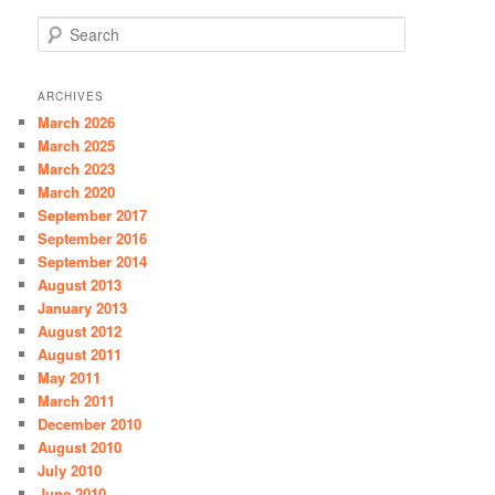
S
e
a
r
ARCHIVES
c
March 2026
h
March 2025
March 2023
March 2020
September 2017
September 2016
September 2014
August 2013
January 2013
August 2012
August 2011
May 2011
March 2011
December 2010
August 2010
July 2010
June 2010