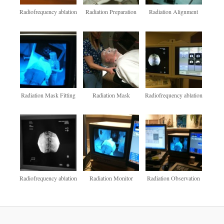
Radiofrequency ablation
Radiation Preparation
Radiation Alignment
Radiation Mask Fitting
Radiation Mask
Radiofrequency ablation
Radiofrequency ablation
Radiation Monitor
Radiation Observation