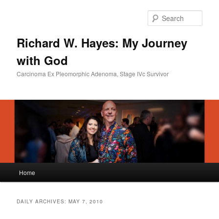
Skip
Skip
to
to
Sear
primary
secondary
content
content
Richard W. Hayes: My Journey
with God
Carcinoma Ex Pleomorphic Adenoma, Stage IVc Survivor
Main
Home
menu
DAILY ARCHIVES:
MAY 7, 2010