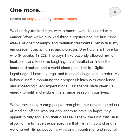
One more…
4
Posted on
May 7, 2010
by
Richard Hayes
Wednesday marked eight weeks since I was diagnosed with
cancer. Wow, we’ve survived three surgeries and the first three
weeks of chemotherapy and radiation treatments. My wife is my
encourager, coach, nurse, and protector. She truly is a Proverbs
wife (Proverbs 18:22). The boys have patiently allowed me to
heal, rest, and keep me laughing. I’ve installed an incredible
board of directors and a world-class president for Digital
Lightbridge. I have my legal and financial obligations in order. My
beloved staff is executing their responsibilities with excellence
and exceeding client expectations. Our friends have given us
energy to fight and endure this strange season in our lives.
We’ve met many hurting people throughout our travels in and out
of medical offices who not only seem to have no hope; they
appear to only focus on their disease. I thank the Lord that He is
allowing me to have the perspective that He is in control and is
working out His purposes in, with, and through me (and most of