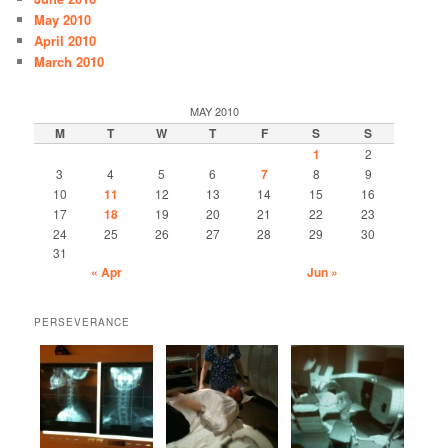
May 2010
April 2010
March 2010
MAY 2010
M
T
W
T
F
S
S
1
2
3
4
5
6
7
8
9
10
11
12
13
14
15
16
17
18
19
20
21
22
23
24
25
26
27
28
29
30
31
« Apr
Jun »
PERSEVERANCE