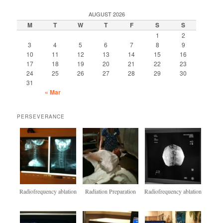
AUGUST 2026
M
T
W
T
F
S
S
1
2
3
4
5
6
7
8
9
10
11
12
13
14
15
16
17
18
19
20
21
22
23
24
25
26
27
28
29
30
31
« Mar
PERSEVERANCE
Radiofrequency ablation
Radiation Preparation
Radiofrequency ablation