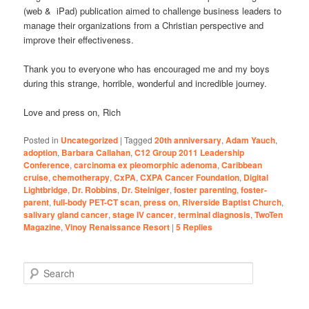
(web & iPad) publication aimed to challenge business leaders to
manage their organizations from a Christian perspective and
improve their effectiveness.
Thank you to everyone who has encouraged me and my boys
during this strange, horrible, wonderful and incredible journey.
Love and press on, Rich
Posted in
Uncategorized
|
Tagged
20th anniversary
,
Adam Yauch
,
adoption
,
Barbara Callahan
,
C12 Group 2011 Leadership
Conference
,
carcinoma ex pleomorphic adenoma
,
Caribbean
cruise
,
chemotherapy
,
CxPA
,
CXPA Cancer Foundation
,
Digital
Lightbridge
,
Dr. Robbins
,
Dr. Steiniger
,
foster parenting
,
foster-
parent
,
full-body PET-CT scan
,
press on
,
Riverside Baptist Church
,
salivary gland cancer
,
stage IV cancer
,
terminal diagnosis
,
TwoTen
Magazine
,
Vinoy Renaissance Resort
|
5
Replies
S
e
a
r