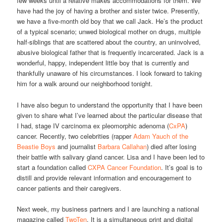
few weeks until a relative makes accommodations for them. We
have had the joy of having a brother and sister twice. Presently,
we have a five-month old boy that we call Jack. He’s the product
of a typical scenario; unwed biological mother on drugs, multiple
half-siblings that are scattered about the country, an uninvolved,
abusive biological father that is frequently incarcerated. Jack is a
wonderful, happy, independent little boy that is currently and
thankfully unaware of his circumstances. I look forward to taking
him for a walk around our neighborhood tonight.
I have also begun to understand the opportunity that I have been
given to share what I’ve learned about the particular disease that
I had, stage IV carcinoma ex pleomorphic adenoma (
CxPA
)
cancer. Recently, two celebrities (rapper
Adam Yauch of the
Beastie Boys
and journalist
Barbara Callahan
) died after losing
their battle with salivary gland cancer. Lisa and I have been led to
start a foundation called
CXPA Cancer Foundation
. It’s goal is to
distill and provide relevant information and encouragement to
cancer patients and their caregivers.
Next week, my business partners and I are launching a national
magazine called
TwoTen
. It is a simultaneous print and digital