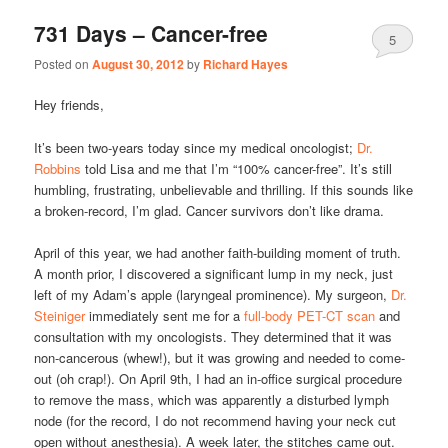
731 Days – Cancer-free
5
Posted on
August 30, 2012
by
Richard Hayes
Hey friends,
It’s been two-years today since my medical oncologist;
Dr.
Robbins
told Lisa and me that I’m “100% cancer-free”. It’s still
humbling, frustrating, unbelievable and thrilling. If this sounds like
a broken-record, I’m glad. Cancer survivors don’t like drama.
April of this year, we had another faith-building moment of truth.
A month prior, I discovered a significant lump in my neck, just
left of my Adam’s apple (laryngeal prominence). My surgeon,
Dr.
Steiniger
immediately sent me for a
full-body PET-CT scan
and
consultation with my oncologists. They determined that it was
non-cancerous (whew!), but it was growing and needed to come-
out (oh crap!). On April 9th, I had an in-office surgical procedure
to remove the mass, which was apparently a disturbed lymph
node (for the record, I do not recommend having your neck cut
open without anesthesia). A week later, the stitches came out.