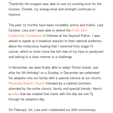
Thankfully the surgeon was able to use my existing scar for the
incision. Overall, my energy-level and strength continues to
improve.
The past 12 months have been incredibly active and fruitful. Last
October, Lisa and I were able to attend the
C12′s 2011
Leadership Conference
in Orlando at the Gaylord Palms. I was
asked to speak at a breakout session to their national audience,
about the miraculous healing that I received from stage IV
cancer, which is ironic since the left side of my face is paralyzed
and talking in a clear manner is a challenge.
In November, we were finally able to adopt Tristan Isaiah, just
after his 5th birthday! on a Sunday in December we celebrated
his adoption into our family with a special service at our church,
Riverside Baptist Church
followed by a catered luncheon
attended by the entire church, family and special friends. Here’s
a
video
that we created that starts with the day we met Ty
through his adoption day.
On February 1st, Lisa and I celebrated our 20th anniversary.