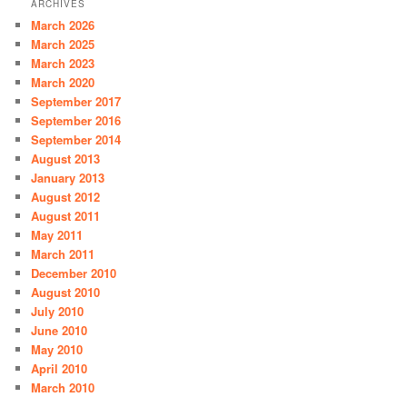
ARCHIVES
c
March 2026
h
March 2025
March 2023
March 2020
September 2017
September 2016
September 2014
August 2013
January 2013
August 2012
August 2011
May 2011
March 2011
December 2010
August 2010
July 2010
June 2010
May 2010
April 2010
March 2010