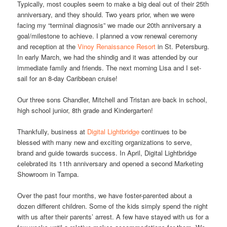
Typically, most couples seem to make a big deal out of their 25th
anniversary, and they should. Two years prior, when we were
facing my “terminal diagnosis” we made our 20th anniversary a
goal/milestone to achieve. I planned a vow renewal ceremony
and reception at the
Vinoy Renaissance Resort
in St. Petersburg.
In early March, we had the shindig and it was attended by our
immediate family and friends. The next morning Lisa and I set-
sail for an 8-day Caribbean cruise!
Our three sons Chandler, Mitchell and Tristan are back in school,
high school junior, 8th grade and Kindergarten!
Thankfully, business at
Digital Lightbridge
continues to be
blessed with many new and exciting organizations to serve,
brand and guide towards success. In April, Digital Lightbridge
celebrated its 11th anniversary and opened a second Marketing
Showroom in Tampa.
Over the past four months, we have foster-parented about a
dozen different children. Some of the kids simply spend the night
with us after their parents’ arrest. A few have stayed with us for a