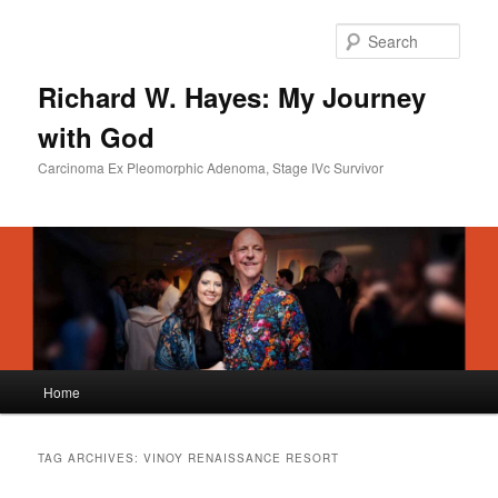
Skip
Skip
to
to
Sear
primary
secondary
content
content
Richard W. Hayes: My Journey
with God
Carcinoma Ex Pleomorphic Adenoma, Stage IVc Survivor
Main
Home
menu
TAG ARCHIVES:
VINOY RENAISSANCE RESORT