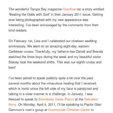
The wonderful Tampa Bay magazine
Overflow
ran a story entitled
“Beating the Odds with God” in their January 2011 issue. Getting
over being photographed with my new appearance was
interesting. I’ve been encouraged by the comments from their
kind readers.
On February 1st, Lisa and I celebrated our nineteen wedding
anniversary. We went on an amazing eight-day, eastern
Caribbean cruise. Thankfully, my father-in-law Darrell and Brenda
watched the three boys during the week and my beautiful sister
Stacey took the weekend shifts. This was our eighth cruise and
best!
I’ve been asked to speak publicly quite a bit over the past
several months about the miraculous healing that I received,
which is ironic since the left side of my face is paralyzed and
talking in a clear manner is a challenge. In January, I was
blessed to speak to
Somebody Cares Pasco
at the
Salvation
Army
. On Monday, April 4, 2011, I’ll be speaking to Pastor Glen
Gammon’s men’s group at
Countryside Christian Center
in