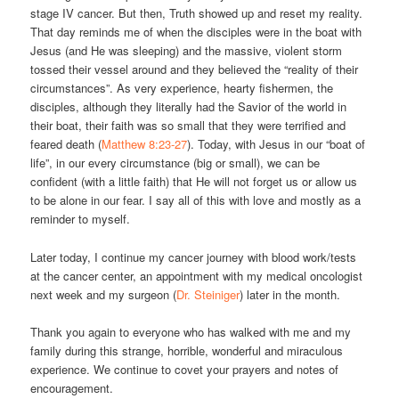
stage IV cancer. But then, Truth showed up and reset my reality.
That day reminds me of when the disciples were in the boat with
Jesus (and He was sleeping) and the massive, violent storm
tossed their vessel around and they believed the “reality of their
circumstances”. As very experience, hearty fishermen, the
disciples, although they literally had the Savior of the world in
their boat, their faith was so small that they were terrified and
feared death (
Matthew 8:23-27
). Today, with Jesus in our “boat of
life”, in our every circumstance (big or small), we can be
confident (with a little faith) that He will not forget us or allow us
to be alone in our fear. I say all of this with love and mostly as a
reminder to myself.
Later today, I continue my cancer journey with blood work/tests
at the cancer center, an appointment with my medical oncologist
next week and my surgeon (
Dr. Steiniger
) later in the month.
Thank you again to everyone who has walked with me and my
family during this strange, horrible, wonderful and miraculous
experience. We continue to covet your prayers and notes of
encouragement.