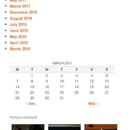
March 2011
December 2010
August 2010
July 2010
June 2010
May 2010
April 2010
March 2010
MARCH 2011
M
T
W
T
F
S
S
1
2
3
4
5
6
7
8
9
10
11
12
13
14
15
16
17
18
19
20
21
22
23
24
25
26
27
28
29
30
31
« Dec
May »
PERSEVERANCE