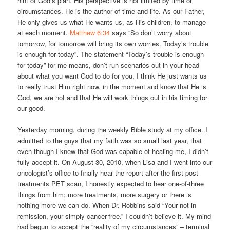
hint of God’s plan. His perspective is not limited by time or
circumstances. He is the author of time and life. As our Father,
He only gives us what He wants us, as His children, to manage
at each moment.
Matthew 6:34
says “So don’t worry about
tomorrow, for tomorrow will bring its own worries. Today’s trouble
is enough for today”. The statement “Today’s trouble is enough
for today” for me means, don’t run scenarios out in your head
about what you want God to do for you, I think He just wants us
to really trust Him right now, in the moment and know that He is
God, we are not and that He will work things out in his timing for
our good.
Yesterday morning, during the weekly Bible study at my office. I
admitted to the guys that my faith was so small last year, that
even though I knew that God was capable of healing me, I didn’t
fully accept it. On August 30, 2010, when Lisa and I went into our
oncologist’s office to finally hear the report after the first post-
treatments PET scan, I honestly expected to hear one-of-three
things from him; more treatments, more surgery or there is
nothing more we can do. When Dr. Robbins said “Your not in
remission, your simply cancer-free.” I couldn’t believe it. My mind
had begun to accept the “reality of my circumstances” – terminal