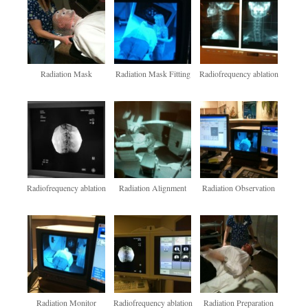
Radiation Mask
Radiation Mask Fitting
Radiofrequency ablation
Radiofrequency ablation
Radiation Alignment
Radiation Observation
Radiation Monitor
Radiofrequency ablation
Radiation Preparation