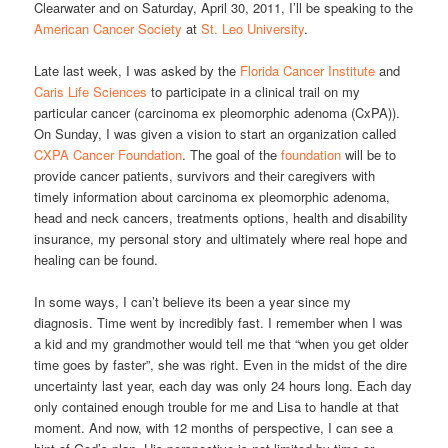
Clearwater and on Saturday, April 30, 2011, I’ll be speaking to the
American Cancer Society
at
St. Leo University
.
Late last week, I was asked by the
Florida Cancer Institute
and
Caris Life Sciences
to participate in a clinical trail on my
particular cancer (carcinoma ex pleomorphic adenoma (CxPA)).
On Sunday, I was given a vision to start an organization called
CXPA Cancer Foundation
. The goal of the
foundation
will be to
provide cancer patients, survivors and their caregivers with
timely information about carcinoma ex pleomorphic adenoma,
head and neck cancers, treatments options, health and disability
insurance, my personal story and ultimately where real hope and
healing can be found.
In some ways, I can’t believe its been a year since my
diagnosis. Time went by incredibly fast. I remember when I was
a kid and my grandmother would tell me that “when you get older
time goes by faster”, she was right. Even in the midst of the dire
uncertainty last year, each day was only 24 hours long. Each day
only contained enough trouble for me and Lisa to handle at that
moment. And now, with 12 months of perspective, I can see a