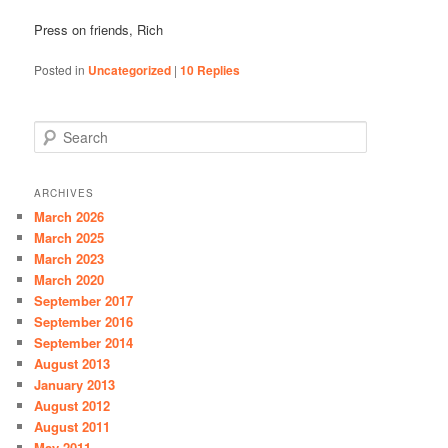
Press on friends, Rich
Posted in
Uncategorized
|
10
Replies
S
e
a
r
ARCHIVES
c
March 2026
h
March 2025
March 2023
March 2020
September 2017
September 2016
September 2014
August 2013
January 2013
August 2012
August 2011
May 2011