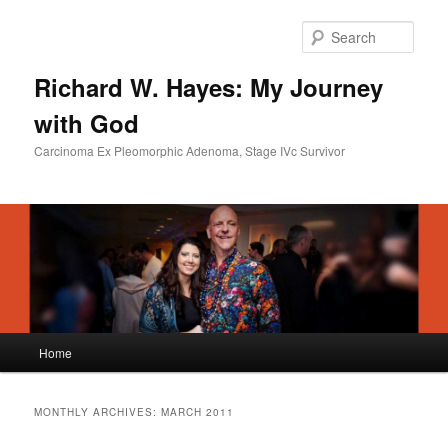
Skip
Skip
to
to
Sear
primary
secondary
content
content
Richard W. Hayes: My Journey
with God
Carcinoma Ex Pleomorphic Adenoma, Stage IVc Survivor
Main
Home
menu
MONTHLY ARCHIVES:
MARCH 2011