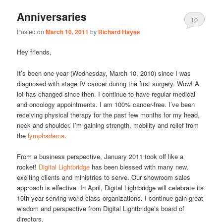
Anniversaries
10
Posted on
March 10, 2011
by
Richard Hayes
Hey friends,
It’s been one year (Wednesday, March 10, 2010) since I was
diagnosed with stage IV cancer during the first surgery. Wow! A
lot has changed since then. I continue to have regular medical
and oncology appointments. I am 100% cancer-free. I’ve been
receiving physical therapy for the past few months for my head,
neck and shoulder. I’m gaining strength, mobility and relief from
the
lymphadema
.
From a business perspective, January 2011 took off like a
rocket!
Digital Lightbridge
has been blessed with many new,
exciting clients and ministries to serve. Our showroom sales
approach is effective. In April, Digital Lightbridge will celebrate its
10th year serving world-class organizations. I continue gain great
wisdom and perspective from Digital Lightbridge’s board of
directors.