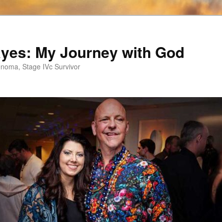
ayes: My Journey with God
noma, Stage IVc Survivor