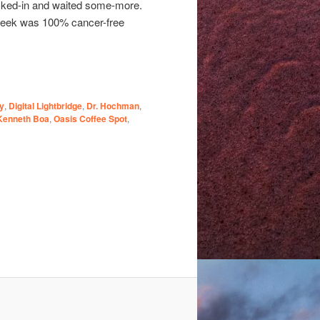
hecked-in and waited some-more.
 week was 100% cancer-free
y
,
Digital Lightbridge
,
Dr. Hochman
,
Kenneth Boa
,
Oasis Coffee Spot
,