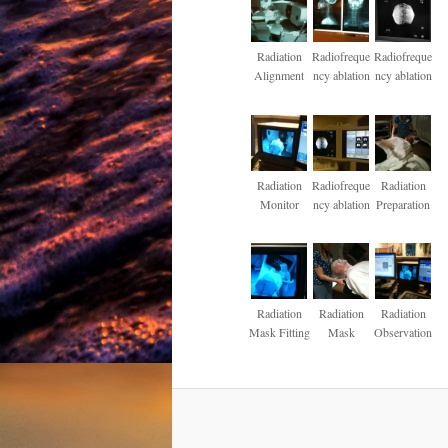
Radiation
Radiofreque
Radiofreque
Alignment
ncy ablation
ncy ablation
Radiation
Radiofreque
Radiation
Monitor
ncy ablation
Preparation
Radiation
Radiation
Radiation
Mask Fitting
Mask
Observation