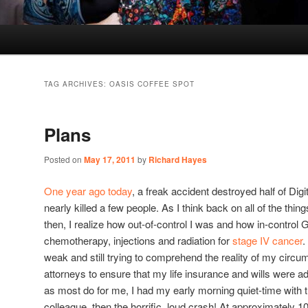
TAG ARCHIVES:
OASIS COFFEE SPOT
Plans
Posted on
May 17, 2011
by
Richard Hayes
One year ago today
, a freak accident destroyed half of Digi
nearly killed a few people. As I think back on all of the thin
then, I realize how out-of-control I was and how in-control 
chemotherapy, injections and radiation for
stage IV cancer
.
weak and still trying to comprehend the reality of my circu
attorneys to ensure that my life insurance and wills were 
as most do for me, I had my early morning quiet-time with t
colleague, then the horrific, loud crash! At approximately 