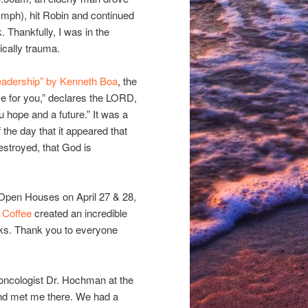
5 mph), hit Robin and continued
k. Thankfully, I was in the
cally trauma.
adership” by Kenneth Boa
, the
ve for you,” declares the LORD,
u hope and a future.” It was a
the day that it appeared that
stroyed, that God is
Open Houses on April 27 & 28,
 Coffee
created an incredible
inks. Thank you to everyone
 oncologist Dr. Hochman at the
and met me there. We had a