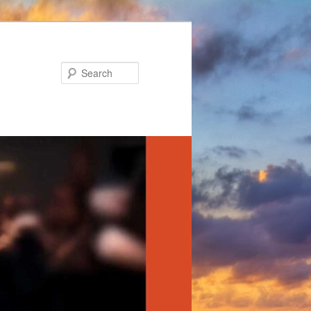
Search