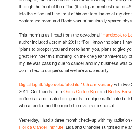
through the front of the office (fire department estimated 4
into the office until the front of his car terminated at my des
conference room and Robin was miraculously spared physi
This morning as I read from the devotional “
Handbook to Le
author included Jeremiah 29:11; “For I know the plans I ha
“plans to prosper you and not to harm you, plans to give yo
great reminder this morning, on the one year anniversary of 
my life was passing due to cancer and my business was de
committed to our personal welfare and security.
Digital Lightbridge celebrated its 10th anniversary
with two 
2011. Our friends from
Oasis Coffee Spot
and
Buddy Brew
coffee bar and treated our guests to unique caffeinated dr
who attended and the made the events so special.
Yesterday, I had a three month check-up with my radiation
Florida Cancer Institute
. Lisa and Chandler surprised me 