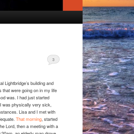
3
tal Lightbridge’s building and
gs that were going on in my life
God was. I had just started
 I was physically very sick,
mstances. Lisa and I met with
adequate.
That morning
, started
he Lord, then a meeting with a
10:30am, an elderly man drove