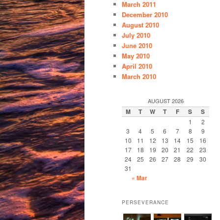
March 2011
December 2010
August 2010
July 2010
June 2010
May 2010
April 2010
March 2010
AUGUST 2026
M
T
W
T
F
S
S
1
2
3
4
5
6
7
8
9
10
11
12
13
14
15
16
17
18
19
20
21
22
23
24
25
26
27
28
29
30
31
« Mar
PERSEVERANCE