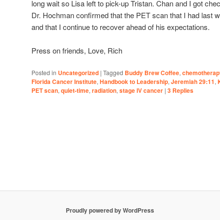
long wait so Lisa left to pick-up Tristan. Chan and I got c
Dr. Hochman confirmed that the PET scan that I had last
and that I continue to recover ahead of his expectations.
Press on friends, Love, Rich
Posted in
Uncategorized
|
Tagged
Buddy Brew Coffee
,
chemotherap
Florida Cancer Institute
,
Handbook to Leadership
,
Jeremiah 29:11
,
PET scan
,
quiet-time
,
radiation
,
stage IV cancer
|
3
Replies
Proudly powered by WordPress