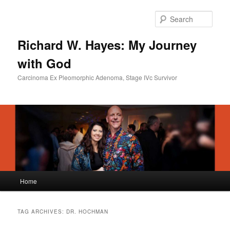
Skip
Skip
to
to
Sear
primary
secondary
content
content
Richard W. Hayes: My Journey
with God
Carcinoma Ex Pleomorphic Adenoma, Stage IVc Survivor
Main
Home
menu
TAG ARCHIVES:
DR. HOCHMAN