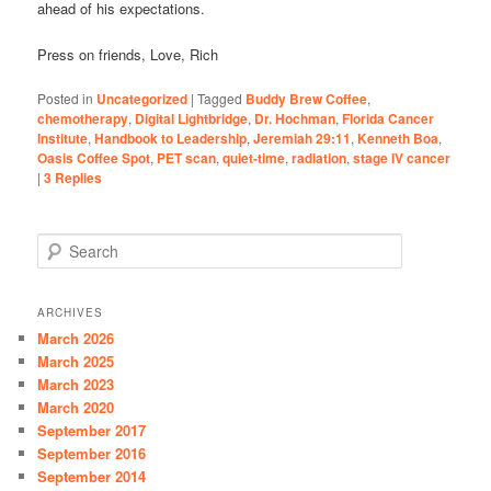
ahead of his expectations.
Press on friends, Love, Rich
Posted in
Uncategorized
|
Tagged
Buddy Brew Coffee
,
chemotherapy
,
Digital Lightbridge
,
Dr. Hochman
,
Florida Cancer
Institute
,
Handbook to Leadership
,
Jeremiah 29:11
,
Kenneth Boa
,
Oasis Coffee Spot
,
PET scan
,
quiet-time
,
radiation
,
stage IV cancer
|
3
Replies
S
e
a
r
ARCHIVES
c
March 2026
h
March 2025
March 2023
March 2020
September 2017
September 2016
September 2014