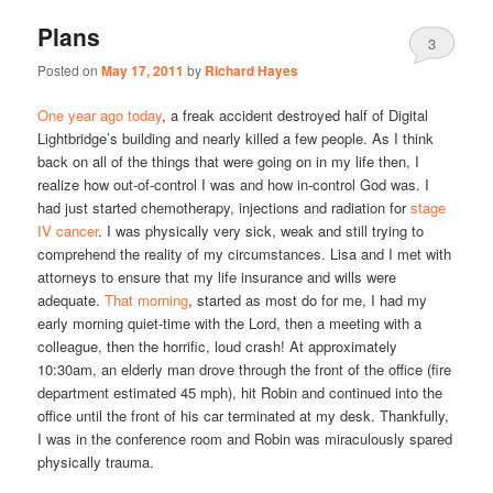
Plans
3
Posted on
May 17, 2011
by
Richard Hayes
One year ago today
, a freak accident destroyed half of Digital
Lightbridge’s building and nearly killed a few people. As I think
back on all of the things that were going on in my life then, I
realize how out-of-control I was and how in-control God was. I
had just started chemotherapy, injections and radiation for
stage
IV cancer
. I was physically very sick, weak and still trying to
comprehend the reality of my circumstances. Lisa and I met with
attorneys to ensure that my life insurance and wills were
adequate.
That morning
, started as most do for me, I had my
early morning quiet-time with the Lord, then a meeting with a
colleague, then the horrific, loud crash! At approximately
10:30am, an elderly man drove through the front of the office (fire
department estimated 45 mph), hit Robin and continued into the
office until the front of his car terminated at my desk. Thankfully,
I was in the conference room and Robin was miraculously spared
physically trauma.