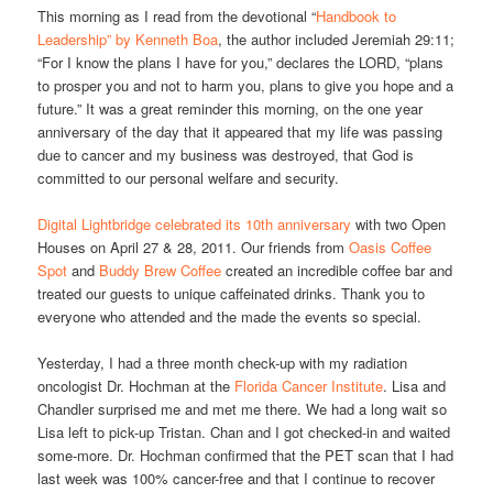
This morning as I read from the devotional “
Handbook to
Leadership” by Kenneth Boa
, the author included Jeremiah 29:11;
“For I know the plans I have for you,” declares the LORD, “plans
to prosper you and not to harm you, plans to give you hope and a
future.” It was a great reminder this morning, on the one year
anniversary of the day that it appeared that my life was passing
due to cancer and my business was destroyed, that God is
committed to our personal welfare and security.
Digital Lightbridge celebrated its 10th anniversary
with two Open
Houses on April 27 & 28, 2011. Our friends from
Oasis Coffee
Spot
and
Buddy Brew Coffee
created an incredible coffee bar and
treated our guests to unique caffeinated drinks. Thank you to
everyone who attended and the made the events so special.
Yesterday, I had a three month check-up with my radiation
oncologist Dr. Hochman at the
Florida Cancer Institute
. Lisa and
Chandler surprised me and met me there. We had a long wait so
Lisa left to pick-up Tristan. Chan and I got checked-in and waited
some-more. Dr. Hochman confirmed that the PET scan that I had
last week was 100% cancer-free and that I continue to recover