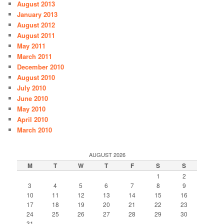
August 2013
January 2013
August 2012
August 2011
May 2011
March 2011
December 2010
August 2010
July 2010
June 2010
May 2010
April 2010
March 2010
AUGUST 2026
M
T
W
T
F
S
S
1
2
3
4
5
6
7
8
9
10
11
12
13
14
15
16
17
18
19
20
21
22
23
24
25
26
27
28
29
30
31