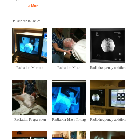
« Mar
PERSEVERANCE
Radiation Monitor
Radiation Mask
Radiofrequency ablation
Radiation Preparation
Radiation Mask Fitting
Radiofrequency ablation