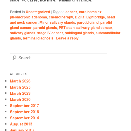
Posted in
Uncategorized
|
Tagged
cancer
,
carcinoma ex
pleomorphic adenoma
,
chemotherapy
,
Digital Lightbridge
,
head
and neck cancer
,
Minor salivary glands
,
parotid gland
,
parotid
gland cancer
,
parotid glands
,
PET scan
,
salivary gland cancer
,
salivary glands
,
stage IV cancer
,
sublingual glands
,
submandibular
glands
,
terminal diagnosis
|
Leave a reply
S
e
a
r
ARCHIVES
c
March 2026
h
March 2025
March 2023
March 2020
September 2017
September 2016
September 2014
August 2013
January 2013