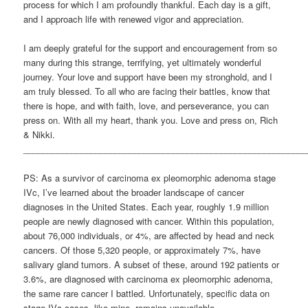
process for which I am profoundly thankful. Each day is a gift,
and I approach life with renewed vigor and appreciation.
I am deeply grateful for the support and encouragement from so
many during this strange, terrifying, yet ultimately wonderful
journey. Your love and support have been my stronghold, and I
am truly blessed. To all who are facing their battles, know that
there is hope, and with faith, love, and perseverance, you can
press on. With all my heart, thank you. Love and press on, Rich
& Nikki.
___________________________________________________________
PS: As a survivor of carcinoma ex pleomorphic adenoma stage
IVc, I’ve learned about the broader landscape of cancer
diagnoses in the United States. Each year, roughly 1.9 million
people are newly diagnosed with cancer. Within this population,
about 76,000 individuals, or 4%, are affected by head and neck
cancers. Of those 5,320 people, or approximately 7%, have
salivary gland tumors. A subset of these, around 192 patients or
3.6%, are diagnosed with carcinoma ex pleomorphic adenoma,
the same rare cancer I battled. Unfortunately, specific data on
stage IVc cases, like mine, remains unavailable.