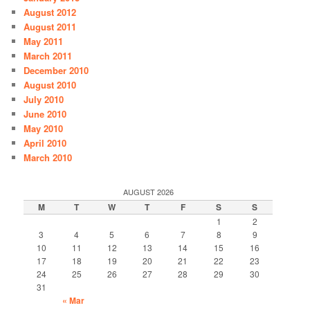
August 2012
August 2011
May 2011
March 2011
December 2010
August 2010
July 2010
June 2010
May 2010
April 2010
March 2010
AUGUST 2026
M
T
W
T
F
S
S
1
2
3
4
5
6
7
8
9
10
11
12
13
14
15
16
17
18
19
20
21
22
23
24
25
26
27
28
29
30
31
« Mar