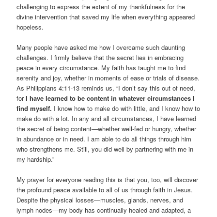
challenging to express the extent of my thankfulness for the
divine intervention that saved my life when everything appeared
hopeless.
Many people have asked me how I overcame such daunting
challenges. I firmly believe that the secret lies in embracing
peace in every circumstance. My faith has taught me to find
serenity and joy, whether in moments of ease or trials of disease.
As Philippians 4:11-13 reminds us, “I don’t say this out of need,
for
I have learned to be content in whatever circumstances I
find myself.
I know how to make do with little, and I know how to
make do with a lot. In any and all circumstances, I have learned
the secret of being content—whether well-fed or hungry, whether
in abundance or in need. I am able to do all things through him
who strengthens me. Still, you did well by partnering with me in
my hardship.”
My prayer for everyone reading this is that you, too, will discover
the profound peace available to all of us through faith in Jesus.
Despite the physical losses—muscles, glands, nerves, and
lymph nodes—my body has continually healed and adapted, a