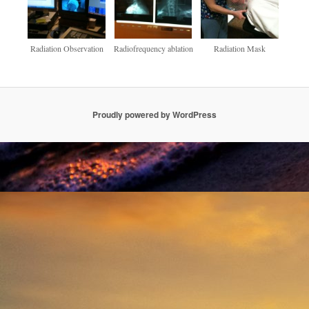
Radiation Observation
Radiofrequency ablation
Radiation Mask
Proudly powered by WordPress