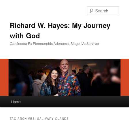
Skip
Skip
to
to
Sear
primary
secondary
content
content
Richard W. Hayes: My Journey
with God
Carcinoma Ex Pleomorphic Adenoma, Stage IVc Survivor
Main
Home
menu
TAG ARCHIVES:
SALIVARY GLANDS