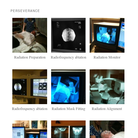
PERSEVERANCE
Radiation Preparation
Radiofrequency ablation
Radiation Monitor
Radiofrequency ablation
Radiation Mask Fitting
Radiation Alignment