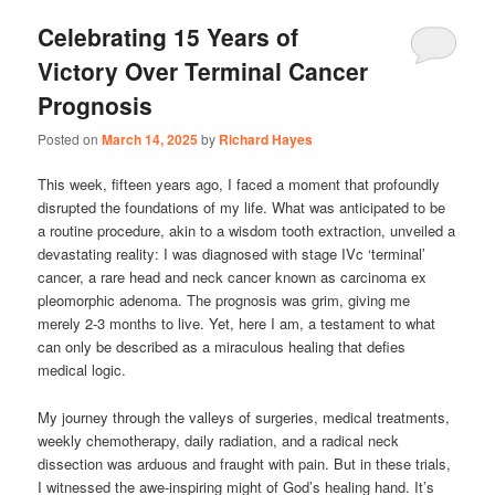
Celebrating 15 Years of
Victory Over Terminal Cancer
Prognosis
Posted on
March 14, 2025
by
Richard Hayes
This week, fifteen years ago, I faced a moment that profoundly
disrupted the foundations of my life. What was anticipated to be
a routine procedure, akin to a wisdom tooth extraction, unveiled a
devastating reality: I was diagnosed with stage IVc ‘terminal’
cancer, a rare head and neck cancer known as carcinoma ex
pleomorphic adenoma. The prognosis was grim, giving me
merely 2-3 months to live. Yet, here I am, a testament to what
can only be described as a miraculous healing that defies
medical logic.
My journey through the valleys of surgeries, medical treatments,
weekly chemotherapy, daily radiation, and a radical neck
dissection was arduous and fraught with pain. But in these trials,
I witnessed the awe-inspiring might of God’s healing hand. It’s