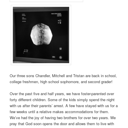
Our three sons Chandler, Mitchell and Tristan are back in school,
college freshmen, high school sophomore, and second grader!
Over the past five and half years, we have foster-parented over
forty different children. Some of the kids simply spend the night
with us after their parents’ arrest. A few have stayed with us for a
few weeks until a relative makes accommodations for them.
We’ve had the joy of having two brothers for over two years. We
pray that God soon opens the door and allows them to live with