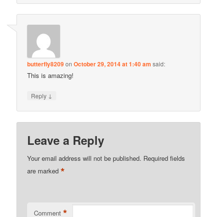
butterfly8209
on
October 29, 2014 at 1:40 am
said:
This is amazing!
↓
Reply
Leave a Reply
Your email address will not be published.
Required fields
*
are marked
*
Comment