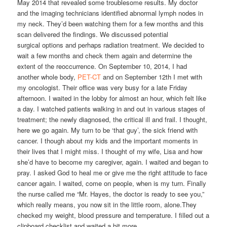
May 2014 that revealed some troublesome results. My doctor
and the imaging technicians identified abnormal lymph nodes in
my neck. They’d been watching them for a few months and this
scan delivered the findings. We discussed potential
surgical options and perhaps radiation treatment. We decided to
wait a few months and check them again and determine the
extent of the reoccurrence. On September 10, 2014, I had
another whole body,
PET-CT
and on September 12th I met with
my oncologist. Their office was very busy for a late Friday
afternoon. I waited in the lobby for almost an hour, which felt like
a day. I watched patients walking in and out in various stages of
treatment; the newly diagnosed, the critical ill and frail. I thought,
here we go again. My turn to be ‘that guy’, the sick friend with
cancer. I though about my kids and the important moments in
their lives that I might miss. I thought of my wife, Lisa and how
she’d have to become my caregiver, again. I waited and began to
pray. I asked God to heal me or give me the right attitude to face
cancer again. I waited, come on people, when is my turn. Finally
the nurse called me “Mr. Hayes, the doctor is ready to see you,”
which really means, you now sit in the little room, alone.They
checked my weight, blood pressure and temperature. I filled out a
clipboard checklist and waited a bit more.