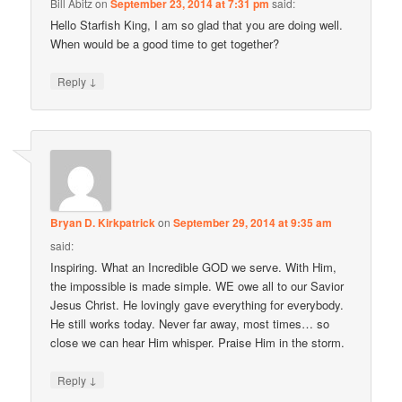
Bill Abitz
on
September 23, 2014 at 7:31 pm
said:
Hello Starfish King, I am so glad that you are doing well.
When would be a good time to get together?
↓
Reply
Bryan D. Kirkpatrick
on
September 29, 2014 at 9:35 am
said:
Inspiring. What an Incredible GOD we serve. With Him,
the impossible is made simple. WE owe all to our Savior
Jesus Christ. He lovingly gave everything for everybody.
He still works today. Never far away, most times… so
close we can hear Him whisper. Praise Him in the storm.
↓
Reply