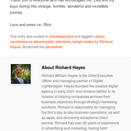
boys during this strange, horrible, wonderful and incredible
journey.
Love and press on, Rich
This entry was posted in
Uncategorized
and tagged
cancer
,
carcinoma ex pleomorphic adenoma
,
lymph nodes
by
Richard
Hayes
. Bookmark the
permalink
.
About Richard Hayes
Richard William Hayes is the Chief Executive
Officer and managing partner of Digital
Lightbridge®. Hayes founded the creative digital
agency in early 2001 and remains faithful to its
mission of helping companies achieve their
business objectives through strategic marketing
solutions. Richard is responsible for managing
the firm’s day-to-day business operations, as well
as sales, and delivering exceptional client
service. Richard has over 30 years of experience
in advertising and marketing, having held