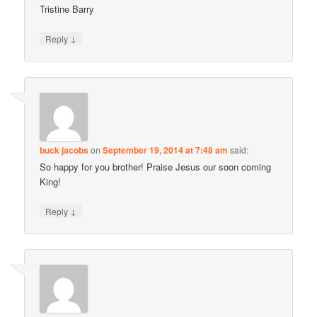
Tristine Barry
↓
Reply
buck jacobs
on
September 19, 2014 at 7:48 am
said:
So happy for you brother! Praise Jesus our soon coming
King!
↓
Reply