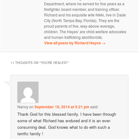
Department, where he served for five years as a
firefighter, board member, and training officer.
Richard and his exquisite wife Nikki, live in Dade
City (North Tampa Bay, Florida). They are the
proud parents of five, way-above-average,
children. The Hayes’ are child-welfare advocates
and human-trafficking abolitionists.
View all posts by Richard Hayes
→
11 THOUGHTS ON “
“YOU’RE HEALED!”
”
Nancy
on
September 18, 2014 at 5:21 pm
said:
Thank God for this blessed family. I have been through
some of what Richard has endured and it is an ever-
consuming deal. God knows what to do with such a
terrific family !