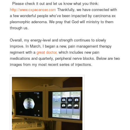
Please check it out and let us know what you think:
http://www.cxpacancer.com
Thankfully, we have connected with
a few wonderful people who’ve been impacted by carcinoma ex
pleomorphic adenoma. We pray that God will ministry to them
through us.
Overall, my energy-level and strength continues to slowly
improve. In March, I began a new, pain management therapy
regiment with a
great doctor,
which includes new pain
medications and quarterly, peripheral nerve blocks. Below are two
images from my most recent series of injections.