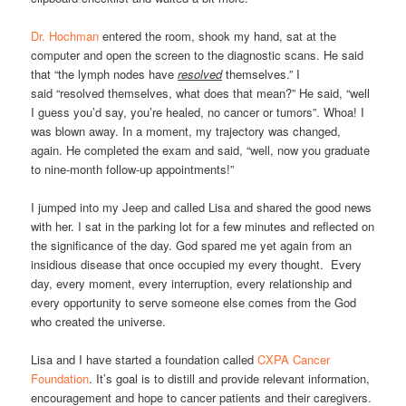
Dr. Hochman
entered the room, shook my hand, sat at the
computer and open the screen to the diagnostic scans. He said
that “the lymph nodes have
resolved
themselves.” I
said “resolved themselves, what does that mean?” He said, “well
I guess you’d say, you’re healed, no cancer or tumors”. Whoa! I
was blown away. In a moment, my trajectory was changed,
again. He completed the exam and said, “well, now you graduate
to nine-month follow-up appointments!”
I jumped into my Jeep and called Lisa and shared the good news
with her. I sat in the parking lot for a few minutes and reflected on
the significance of the day. God spared me yet again from an
insidious disease that once occupied my every thought. Every
day, every moment, every interruption, every relationship and
every opportunity to serve someone else comes from the God
who created the universe.
Lisa and I have started a foundation called
CXPA Cancer
Foundation
. It’s goal is to distill and provide relevant information,
encouragement and hope to cancer patients and their caregivers.