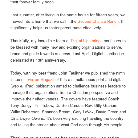
their forever family soon.
Last summer, after living in the same house for fifteen years, we
moved into a home that we call it the
Second Chance Ranch
. It
significantly helps us foster-parent more effectively.
Thankfully, my incredible team at
Digital Lightbridge
continues to
be blessed with many new and exciting organizations to serve,
brand and guide towards success. Last April, Digital Lightbridge
celebrated its 13th anniversary.
Today, with my best friend John Faulkner we published the ninth
issue of
TwoTen Magazine
! It is a simultaneous print and digital
(web & iPad) publication aimed to challenge business leaders to
manage their organizations from a Christian perspective and
improve their effectiveness. The covers have featured Coach
Tony Dungy, Tim Tebow, Dr. Ben Carson, Rev. Billy Graham,
Willie Robertson, Shannon Bream, Gary LeVox, David Green and
Dina Dwyer-Owens. It’s been very exciting traveling the country
and telling the stories about what God does through His people.
Thank you to everyone who has encouraged me, Lisa and my