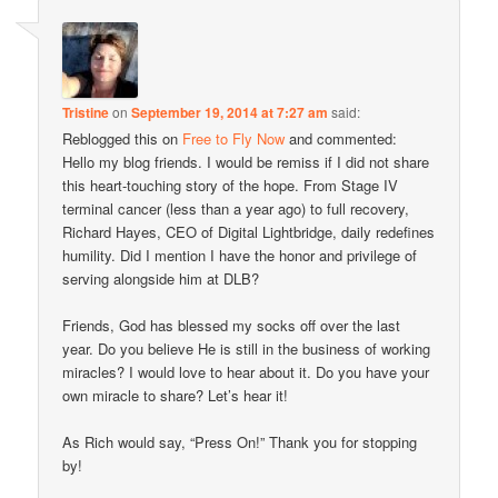
Tristine
on
September 19, 2014 at 7:27 am
said:
Reblogged this on
Free to Fly Now
and commented:
Hello my blog friends. I would be remiss if I did not share
this heart-touching story of the hope. From Stage IV
terminal cancer (less than a year ago) to full recovery,
Richard Hayes, CEO of Digital Lightbridge, daily redefines
humility. Did I mention I have the honor and privilege of
serving alongside him at DLB?
Friends, God has blessed my socks off over the last
year. Do you believe He is still in the business of working
miracles? I would love to hear about it. Do you have your
own miracle to share? Let’s hear it!
As Rich would say, “Press On!” Thank you for stopping
by!