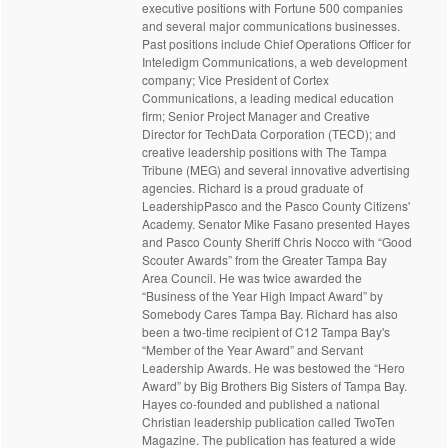
executive positions with Fortune 500 companies
and several major communications businesses.
Past positions include Chief Operations Officer for
Inteledigm Communications, a web development
company; Vice President of Cortex
Communications, a leading medical education
firm; Senior Project Manager and Creative
Director for TechData Corporation (TECD); and
creative leadership positions with The Tampa
Tribune (MEG) and several innovative advertising
agencies. Richard is a proud graduate of
LeadershipPasco and the Pasco County Citizens'
Academy. Senator Mike Fasano presented Hayes
and Pasco County Sheriff Chris Nocco with “Good
Scouter Awards” from the Greater Tampa Bay
Area Council. He was twice awarded the
“Business of the Year High Impact Award” by
Somebody Cares Tampa Bay. Richard has also
been a two-time recipient of C12 Tampa Bay's
“Member of the Year Award” and Servant
Leadership Awards. He was bestowed the “Hero
Award” by Big Brothers Big Sisters of Tampa Bay.
Hayes co-founded and published a national
Christian leadership publication called TwoTen
Magazine. The publication has featured a wide