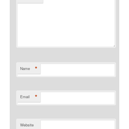
*
Name
*
Email
Website