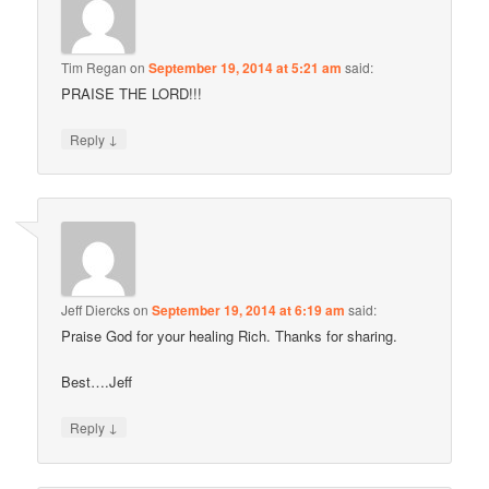
Tim Regan
on
September 19, 2014 at 5:21 am
said:
PRAISE THE LORD!!!
↓
Reply
Jeff Diercks
on
September 19, 2014 at 6:19 am
said:
Praise God for your healing Rich. Thanks for sharing.
Best….Jeff
↓
Reply