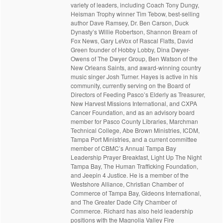
variety of leaders, including Coach Tony Dungy,
Heisman Trophy winner Tim Tebow, best-selling
author Dave Ramsey, Dr. Ben Carson, Duck
Dynasty’s Willie Robertson, Shannon Bream of
Fox News, Gary LeVox of Rascal Flatts, David
Green founder of Hobby Lobby, Dina Dwyer-
Owens of The Dwyer Group, Ben Watson of the
New Orleans Saints, and award-winning country
music singer Josh Turner. Hayes is active in his
community, currently serving on the Board of
Directors of Feeding Pasco’s Elderly as Treasurer,
New Harvest Missions International, and CXPA
Cancer Foundation, and as an advisory board
member for Pasco County Libraries, Marchman
Technical College, Abe Brown Ministries, ICDM,
Tampa Port Ministries, and a current committee
member of CBMC’s Annual Tampa Bay
Leadership Prayer Breakfast, Light Up The Night
Tampa Bay, The Human Trafficking Foundation,
and Jeepin 4 Justice. He is a member of the
Westshore Alliance, Christian Chamber of
Commerce of Tampa Bay, Gideons International,
and The Greater Dade City Chamber of
Commerce. Richard has also held leadership
positions with the Magnolia Valley Fire