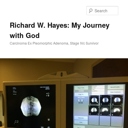
Skip
to
Sear
primary
content
Richard W. Hayes: My Journey
with God
Carcinoma Ex Pleomorphic Adenoma, Stage IVc Survivor