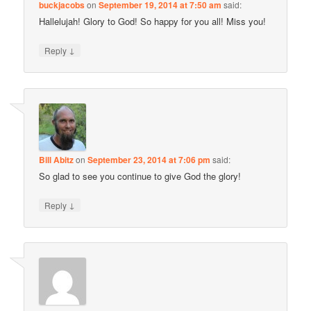
buckjacobs
on
September 19, 2014 at 7:50 am
said:
Hallelujah! Glory to God! So happy for you all! Miss you!
↓
Reply
Bill Abitz
on
September 23, 2014 at 7:06 pm
said:
So glad to see you continue to give God the glory!
↓
Reply