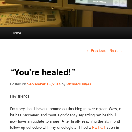
Main
Home
menu
Post
←
Previous
Next
→
navigation
“You’re healed!”
Posted on
September 18, 2014
by
Richard Hayes
Hey friends,
I’m sorry that I haven’t shared on this blog in over a year. Wow, a
lot has happened and most significantly regarding my health, I
now have an update to share. After finally reaching the six month
follow-up schedule with my oncologists, I had a
PET-CT
scan in