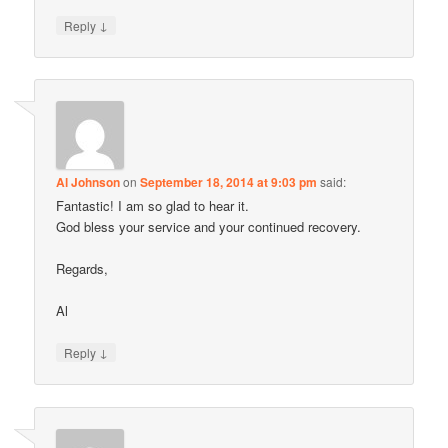
↓
Reply
Al Johnson
on
September 18, 2014 at 9:03 pm
said:
Fantastic! I am so glad to hear it.
God bless your service and your continued recovery.
Regards,
Al
↓
Reply