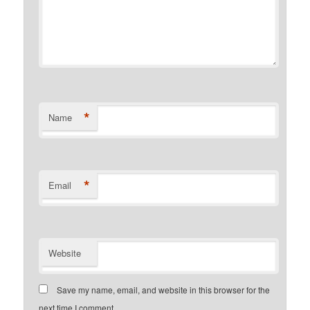
*
Name
*
Email
Website
Save my name, email, and website in this browser for the
next time I comment.