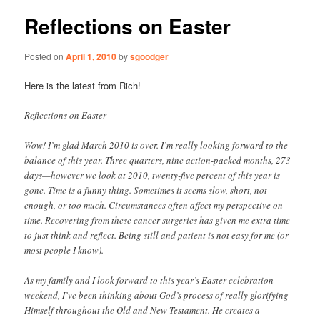
Reflections on Easter
Posted on
April 1, 2010
by
sgoodger
Here is the latest from Rich!
Reflections on Easter
Wow! I’m glad March 2010 is over. I’m really looking forward to the
balance of this year. Three quarters, nine action-packed months, 273
days—however we look at 2010, twenty-five percent of this year is
gone. Time is a funny thing. Sometimes it seems slow, short, not
enough, or too much. Circumstances often affect my perspective on
time. Recovering from these cancer surgeries has given me extra time
to just think and reflect. Being still and patient is not easy for me (or
most people I know).
As my family and I look forward to this year’s Easter celebration
weekend, I’ve been thinking about God’s process of really glorifying
Himself throughout the Old and New Testament. He creates a