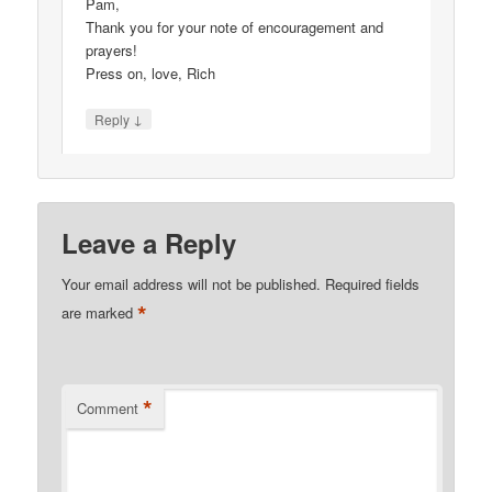
Pam,
Thank you for your note of encouragement and
prayers!
Press on, love, Rich
↓
Reply
Leave a Reply
Your email address will not be published.
Required fields
*
are marked
*
Comment