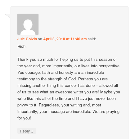
Jule Colvin
on
April 3, 2010 at 11:40 am
said:
Rich,
Thank you so much for helping us to put this season of
the year and, more importantly, our lives into perspective.
You courage, faith and honesty are an incredible
testimony to the strength of God. Perhaps you are
missing another thing this cancer has done – allowed all
of us to see what an awesome writer you are! Maybe you
write like this all of the time and I have just never been
privvy to it. Regardless, your writing and, most
importantly, your message are incredible. We are praying
for you!
↓
Reply