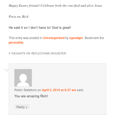
Happy Easter, friends! Celebrate both the crucified and alive Jesus.
Press on, Rich
He said it so I don’t have to! God is great!
This entry was posted in
Uncategorized
by
sgoodger
. Bookmark the
permalink
.
5 THOUGHTS ON “
REFLECTIONS ON EASTER
”
Robin Stafstrom
on
April 2, 2010 at 9:37 am
said:
You are amazing Rich!
↓
Reply