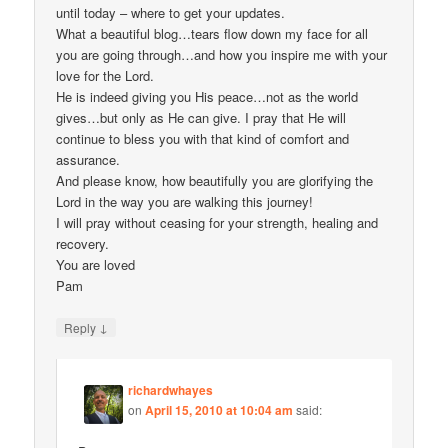
until today – where to get your updates.
What a beautiful blog…tears flow down my face for all
you are going through…and how you inspire me with your
love for the Lord.
He is indeed giving you His peace…not as the world
gives…but only as He can give. I pray that He will
continue to bless you with that kind of comfort and
assurance.
And please know, how beautifully you are glorifying the
Lord in the way you are walking this journey!
I will pray without ceasing for your strength, healing and
recovery.
You are loved
Pam
↓
Reply
richardwhayes
on
April 15, 2010 at 10:04 am
said: