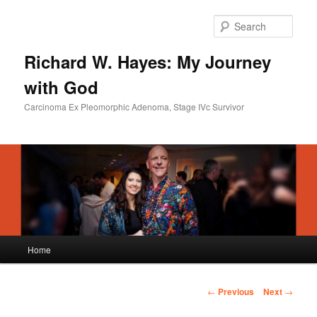
Skip
to
Sear
primary
content
Richard W. Hayes: My Journey
with God
Carcinoma Ex Pleomorphic Adenoma, Stage IVc Survivor
Main
Home
menu
Post
←
Previous
Next
→
navigation