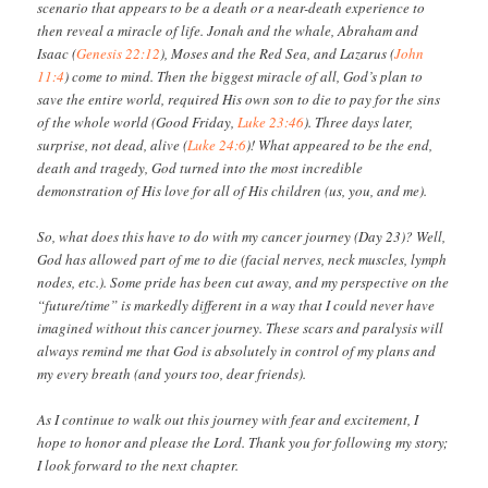
scenario that appears to be a death or a near-death experience to
then reveal a miracle of life. Jonah and the whale, Abraham and
Isaac (
Genesis 22:12
), Moses and the Red Sea, and Lazarus (
John
11:4
) come to mind. Then the biggest miracle of all, God’s plan to
save the entire world, required His own son to die to pay for the sins
of the whole world (Good Friday,
Luke 23:46
). Three days later,
surprise, not dead, alive (
Luke 24:6
)! What appeared to be the end,
death and tragedy, God turned into the most incredible
demonstration of His love for all of His children (us, you, and me).
So, what does this have to do with my cancer journey (Day 23)? Well,
God has allowed part of me to die (facial nerves, neck muscles, lymph
nodes, etc.). Some pride has been cut away, and my perspective on the
“future/time” is markedly different in a way that I could never have
imagined without this cancer journey. These scars and paralysis will
always remind me that God is absolutely in control of my plans and
my every breath (and yours too, dear friends).
As I continue to walk out this journey with fear and excitement, I
hope to honor and please the Lord. Thank you for following my story;
I look forward to the next chapter.