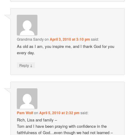
Grandma Sandy
on
April 3, 2010 at 3:10 pm
said:
As old as I am, you inspire me, and I thank God for you
every day.
↓
Reply
Pam Wolf
on
April 5, 2010 at 2:32 pm
said:
Rich, Lisa and family –
Tom and I have been praying with confidence in the
faithfulness of God…even though we had not learned –